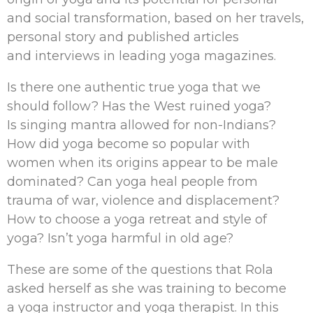
and social transformation, based on her travels,
personal story and published articles
and interviews in leading yoga magazines.
Is there one authentic true yoga that we
should follow? Has the West ruined yoga?
Is singing mantra allowed for non-Indians?
How did yoga become so popular with
women when its origins appear to be male
dominated? Can yoga heal people from
trauma of war, violence and displacement?
How to choose a yoga retreat and style of
yoga? Isn’t yoga harmful in old age?
These are some of the questions that Rola
asked herself as she was training to become
a yoga instructor and yoga therapist. In this