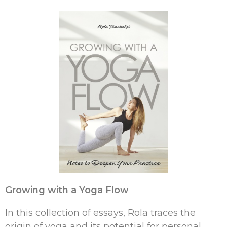
Growing with a Yoga Flow
In this collection of essays, Rola traces the
origin of yoga and its potential for personal