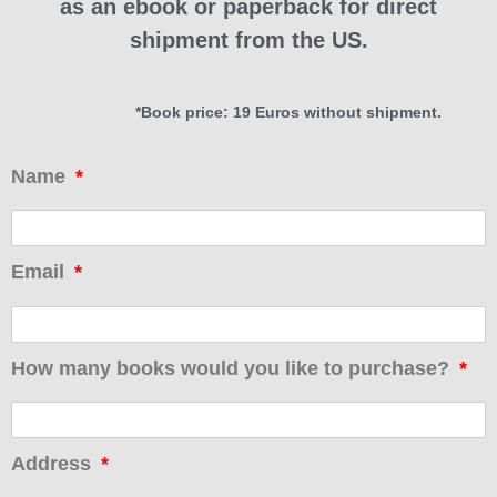
as an ebook or paperback for direct
shipment from the US.
*Book price: 19 Euros without shipment.
Name
Email
How many books would you like to purchase?
Address