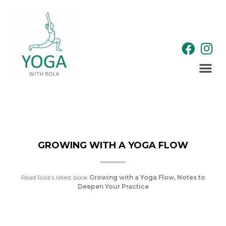
WELLNESS RETREATS
GROWING WITH A YOGA FLOW
Read Rola’s latest book
Growing with a Yoga Flow, Notes to
Deepen Your Practice