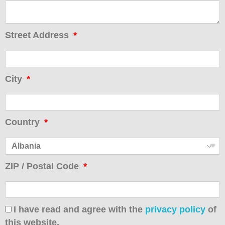
Street Address
City
Country
ZIP / Postal Code
I have read and agree with the
privacy policy
of
this website.