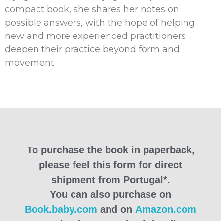
compact book, she shares her notes on
possible answers, with the hope of helping
new and more experienced practitioners
deepen their practice beyond form and
movement.
To purchase the book in paperback,
please feel this form for direct
shipment from Portugal*.
You can also purchase on
Book.baby.com
and on
Amazon.com