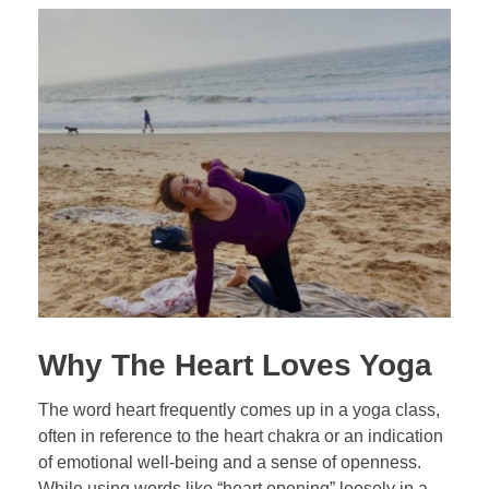
Why The Heart Loves Yoga
The word heart frequently comes up in a yoga class,
often in reference to the heart chakra or an indication
of emotional well-being and a sense of openness.
While using words like “heart opening” loosely in a