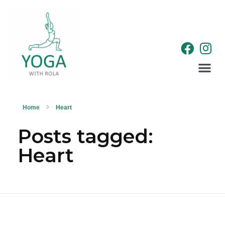
WELLNESS RETREATS
Home
Heart
Posts tagged:
Heart