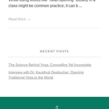
class might be common practice, it can b ...
Read More
RECENT POSTS
The Science Behind Yoga: Compelling Yet Incomplete
Interview with Dr. Kausthub Desikachar: Opening
Traditional Yoga to the World