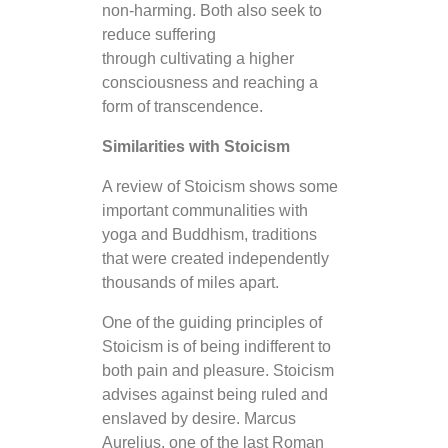
non-harming. Both also seek to
reduce suffering
through cultivating a higher
consciousness and reaching a
form of transcendence.
Similarities with Stoicism
A review of Stoicism shows some
important communalities with
yoga and Buddhism, traditions
that were created independently
thousands of miles apart.
One of the guiding principles of
Stoicism is of being indifferent to
both pain and pleasure. Stoicism
advises against being ruled and
enslaved by desire. Marcus
Aurelius, one of the last Roman