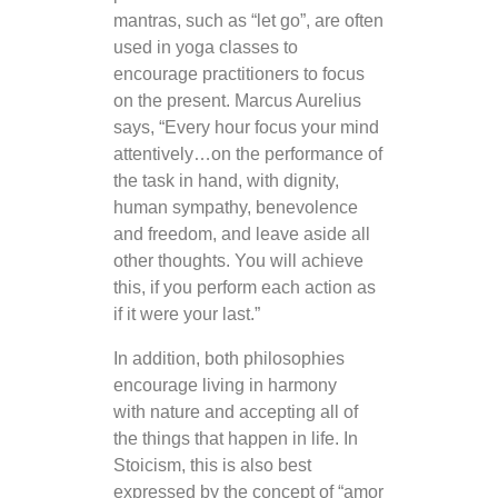
mantras, such as “let go”, are often
used in yoga classes to
encourage practitioners to focus
on the present. Marcus Aurelius
says, “Every hour focus your mind
attentively…on the performance of
the task in hand, with dignity,
human sympathy, benevolence
and freedom, and leave aside all
other thoughts. You will achieve
this, if you perform each action as
if it were your last.”
In addition, both philosophies
encourage living in harmony
with nature and accepting all of
the things that happen in life. In
Stoicism, this is also best
expressed by the concept of “amor