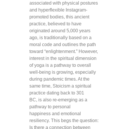
associated with physical postures
and hyperflexible Instagram-
promoted bodies, this ancient
practice, believed to have
originated around 5,000 years
ago, is traditionally based on a
moral code and outlines the path
toward “enlightenment.” However,
interest in the spiritual dimension
of yoga is a pathway to overall
well-being is growing, especially
during pandemic times. At the
same time, Stoicism a spiritual
practice dating back to 301
BC, is also re-emerging as a
pathway to personal
happiness and emotional
resiliency. This begs the question:
Is there a connection between