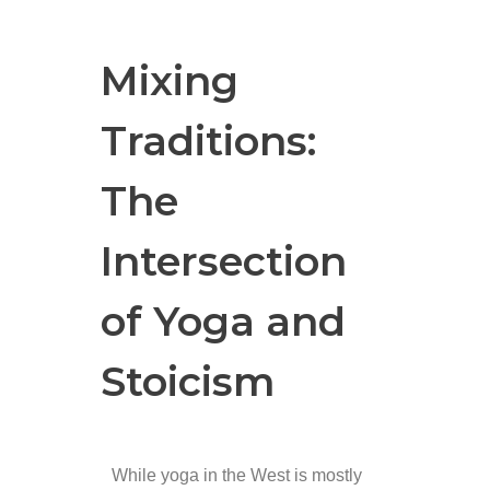
Mixing
Traditions:
The
Intersection
of Yoga and
Stoicism
While yoga in the West is mostly