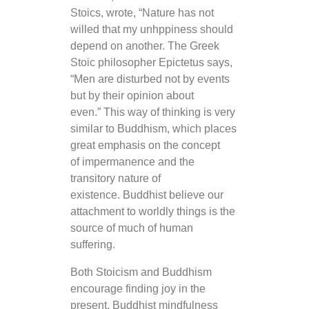
Stoics, wrote, “Nature has not
willed that my unhppiness should
depend on another. The Greek
Stoic philosopher Epictetus says,
“Men are disturbed not by events
but by their opinion about
even.” This way of thinking is very
similar to Buddhism, which places
great emphasis on the concept
of impermanence and the
transitory nature of
existence. Buddhist believe our
attachment to worldly things is the
source of much of human
suffering.
Both Stoicism and Buddhism
encourage finding joy in the
present. Buddhist mindfulness