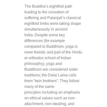
The Buddha’s eightfold path
leading to the cessation of
suffering and Patanjali’s classical
eightfold limbs were taking shape
simultaneously in ancient
India. Despite some key
differences (for example
compared to Buddhism, yoga is
more theistic and part of the Hindu
or orthodox school of Indian
philosophy), yoga and
Buddhism are considered sister
traditions; the Dalai Lama calls
them “twin brothers”. They follow
many of the same
principles including an emphasis
on ethical values such as non-
attachment, non-stealing, and