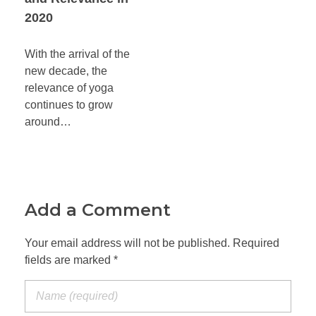
2020
With the arrival of the
new decade, the
relevance of yoga
continues to grow
around…
Add a Comment
Your email address will not be published. Required
fields are marked *