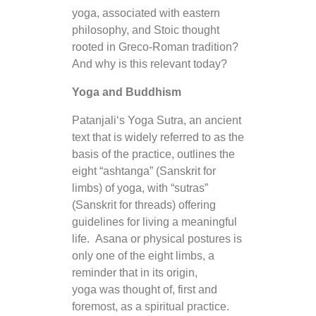
yoga, associated with eastern
philosophy, and Stoic thought
rooted in Greco-Roman tradition?
And why is this relevant today?
Yoga and Buddhism
Patanjali‘s Yoga Sutra, an ancient
text that is widely referred to as the
basis of the practice, outlines the
eight “ashtanga” (Sanskrit for
limbs) of yoga, with “sutras”
(Sanskrit for threads) offering
guidelines for living a meaningful
life. Asana or physical postures is
only one of the eight limbs, a
reminder that in its origin,
yoga was thought of, first and
foremost, as a spiritual practice.