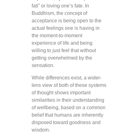
fati” or loving one’s fate. In
Buddhism, the concept of
acceptance is being open to the
actual feelings one is having in
the moment-to-moment
experience of life and being
willing to just feel that without
getting overwhelmed by the
sensation.
While differences exist, a wider-
lens view of both of these systems
of thought shows important
similarities in their understanding
of wellbeing, based on a common
belief that humans are inherently
disposed toward goodness and
wisdom.