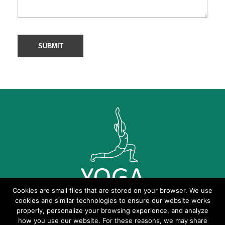
Cookies are small files that are stored on your browser. We use
cookies and similar technologies to ensure our website works
properly, personalize your browsing experience, and analyze
how you use our website. For these reasons, we may share