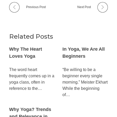
Previous Post
Next Post
Related Posts
Why The Heart
In Yoga, We Are All
Loves Yoga
Beginners
The word heart
“Be willing to be a
frequently comes up in a
beginner every single
yoga class, often in
morning.” Meister Ekhart
reference to the…
While the beginning
of…
Why Yoga? Trends
and Relevance in