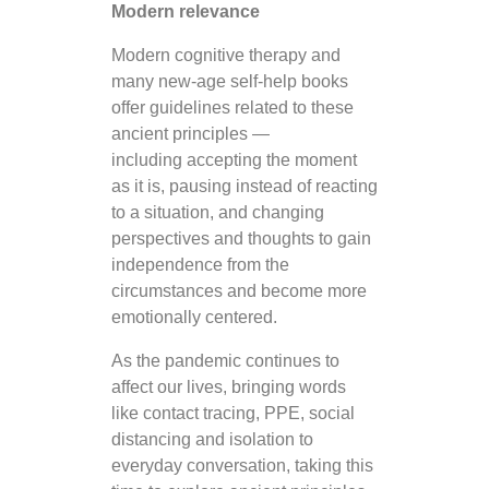
Modern relevance
Modern cognitive therapy and
many new-age self-help books
offer guidelines related to these
ancient principles —
including accepting the moment
as it is, pausing instead of reacting
to a situation, and changing
perspectives and thoughts to gain
independence from the
circumstances and become more
emotionally centered.
As the pandemic continues to
affect our lives, bringing words
like contact tracing, PPE, social
distancing and isolation to
everyday conversation, taking this