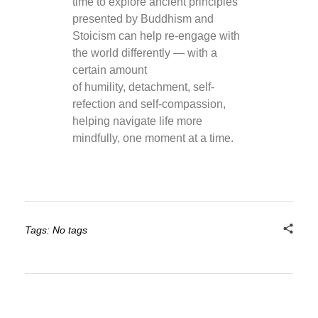
time to explore ancient principles
presented by Buddhism and
Stoicism can help re-engage with
the world differently — with a
certain amount
of humility, detachment, self-
refection and self-compassion,
helping navigate life more
mindfully, one moment at a time.
Tags: No tags